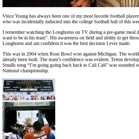
Vince Young has always been one of my most favorite football players. H
who was incidentally inducted into the college football hall of this we
I remember watching the Longhorns on TV during a pre-game meal duri
want to be in his team”. His awareness on field and ability to get th
Longhorns and am confident it was the best decision I ever made.
This was in 2004 when Rose Bowl won against Michigan. The world wa
already been built. The team’s confidence was evident. Terms devel
Smalls song “I’m going going back back to Cali Cali” was sounded on t
National championship.