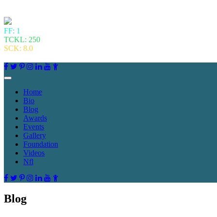
FF: 1
TCKL: 250
SCK: 8.0
Home
Bio
Blog
Awards
Events
Gallery
Foundation
Videos
Nfl
Blog