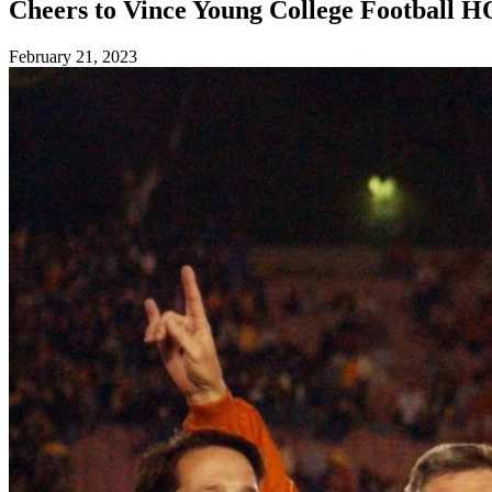
Cheers to Vince Young College Football 
Posted
February 21, 2023
on