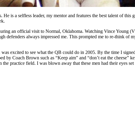
e is a selfless leader, my mentor and features the best talent of this g
ek.
ng an official visit to Normal, Oklahoma. Watching Vince Young (VY) r
rough defenders always impressed me. This prompted me to re-think of my
s excited to see what the QB could do in 2005. By the time I signed 
oped by Coach Brown such as “Keep aim” and “don’t eat the cheese” ke
he practice field. I was blown away that these men had their eyes set 