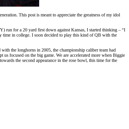
eneration. This post is meant to appreciate the greatness of my idol
un for a 20 yard first down against Kansas, I started thinking – “I
 time in college. I soon decided to play this kind of QB with the
with the longhorns in 2005, the championship caliber team had
pt us focused on the big game. We are accelerated more when Biggie
towards the second appearance in the rose bowl, this time for the