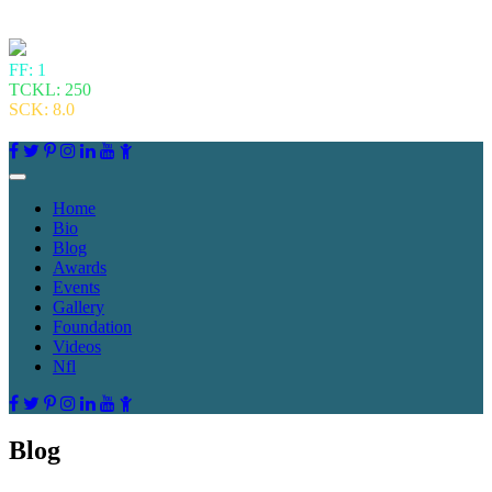
FF: 1
TCKL: 250
SCK: 8.0
Home
Bio
Blog
Awards
Events
Gallery
Foundation
Videos
Nfl
Blog