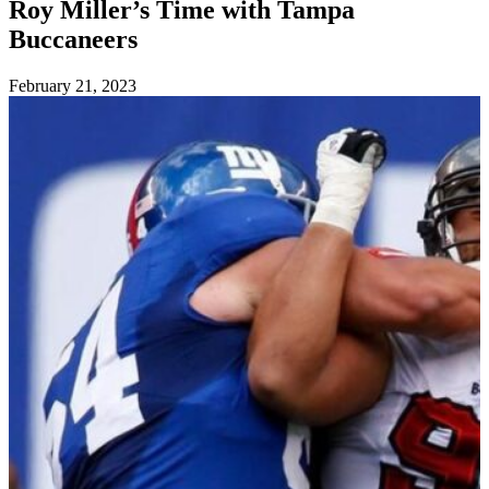
Roy Miller’s Time with Tampa
Buccaneers
Posted
February 21, 2023
on