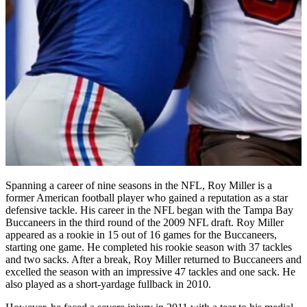
Spanning a career of nine seasons in the NFL, Roy Miller is a
former American football player who gained a reputation as a star
defensive tackle. His career in the NFL began with the Tampa Bay
Buccaneers in the third round of the 2009 NFL draft. Roy Miller
appeared as a rookie in 15 out of 16 games for the Buccaneers,
starting one game. He completed his rookie season with 37 tackles
and two sacks. After a break, Roy Miller returned to Buccaneers and
excelled the season with an impressive 47 tackles and one sack. He
also played as a short-yardage fullback in 2010.