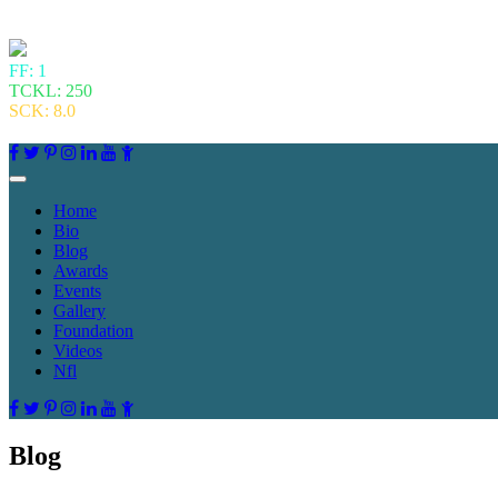
FF: 1
TCKL: 250
SCK: 8.0
Home
Bio
Blog
Awards
Events
Gallery
Foundation
Videos
Nfl
Blog