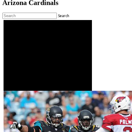
Arizona Cardinals
Search