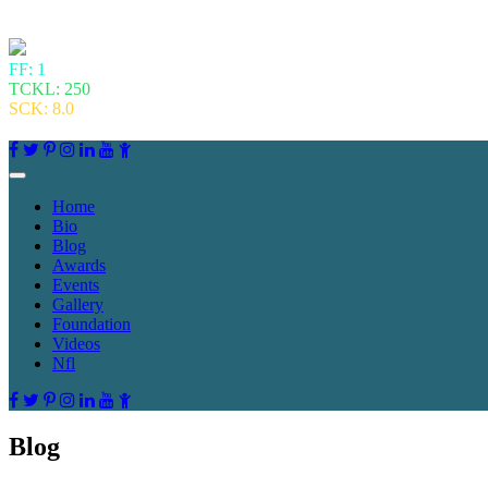
FF: 1
TCKL: 250
SCK: 8.0
Home
Bio
Blog
Awards
Events
Gallery
Foundation
Videos
Nfl
Blog