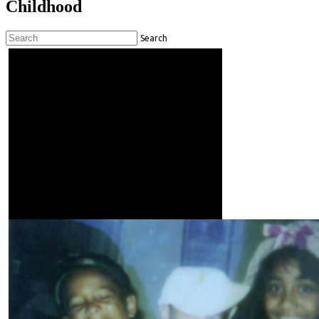
Childhood
Search