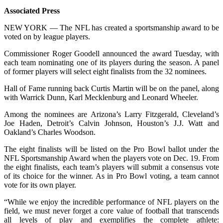
Associated Press
NEW YORK — The NFL has created a sportsmanship award to be
voted on by league players.
Commissioner Roger Goodell announced the award Tuesday, with
each team nominating one of its players during the season. A panel
of former players will select eight finalists from the 32 nominees.
Hall of Fame running back Curtis Martin will be on the panel, along
with Warrick Dunn, Karl Mecklenburg and Leonard Wheeler.
Among the nominees are Arizona’s Larry Fitzgerald, Cleveland’s
Joe Haden, Detroit’s Calvin Johnson, Houston’s J.J. Watt and
Oakland’s Charles Woodson.
The eight finalists will be listed on the Pro Bowl ballot under the
NFL Sportsmanship Award when the players vote on Dec. 19. From
the eight finalists, each team’s players will submit a consensus vote
of its choice for the winner. As in Pro Bowl voting, a team cannot
vote for its own player.
“While we enjoy the incredible performance of NFL players on the
field, we must never forget a core value of football that transcends
all levels of play and exemplifies the complete athlete: