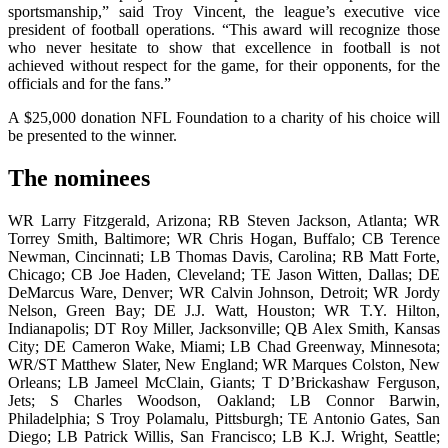
sportsmanship,” said Troy Vincent, the league’s executive vice
president of football operations. “This award will recognize those
who never hesitate to show that excellence in football is not
achieved without respect for the game, for their opponents, for the
officials and for the fans.”
A $25,000 donation NFL Foundation to a charity of his choice will
be presented to the winner.
The nominees
WR Larry Fitzgerald, Arizona; RB Steven Jackson, Atlanta; WR
Torrey Smith, Baltimore; WR Chris Hogan, Buffalo; CB Terence
Newman, Cincinnati; LB Thomas Davis, Carolina; RB Matt Forte,
Chicago; CB Joe Haden, Cleveland; TE Jason Witten, Dallas; DE
DeMarcus Ware, Denver; WR Calvin Johnson, Detroit; WR Jordy
Nelson, Green Bay; DE J.J. Watt, Houston; WR T.Y. Hilton,
Indianapolis; DT Roy Miller, Jacksonville; QB Alex Smith, Kansas
City; DE Cameron Wake, Miami; LB Chad Greenway, Minnesota;
WR/ST Matthew Slater, New England; WR Marques Colston, New
Orleans; LB Jameel McClain, Giants; T D’Brickashaw Ferguson,
Jets; S Charles Woodson, Oakland; LB Connor Barwin,
Philadelphia; S Troy Polamalu, Pittsburgh; TE Antonio Gates, San
Diego; LB Patrick Willis, San Francisco; LB K.J. Wright, Seattle;