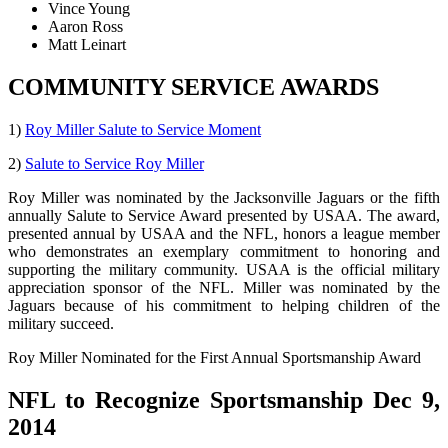
Vince Young
Aaron Ross
Matt Leinart
COMMUNITY SERVICE AWARDS
1)
Roy Miller Salute to Service Moment
2)
Salute to Service Roy Miller
Roy Miller was nominated by the Jacksonville Jaguars or the fifth
annually Salute to Service Award presented by USAA. The award,
presented annual by USAA and the NFL, honors a league member
who demonstrates an exemplary commitment to honoring and
supporting the military community. USAA is the official military
appreciation sponsor of the NFL. Miller was nominated by the
Jaguars because of his commitment to helping children of the
military succeed.
Roy Miller Nominated for the First Annual Sportsmanship Award
NFL to Recognize Sportsmanship Dec 9,
2014