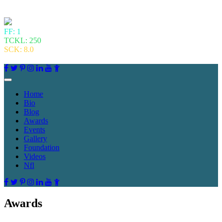
FF: 1
TCKL: 250
SCK: 8.0
Home
Bio
Blog
Awards
Events
Gallery
Foundation
Videos
Nfl
Awards