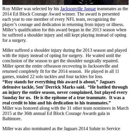
Roy Miller was selected by his
Jacksonville Jaguar
teammates as the
2014 Ed Block Courage Award winner. The award is presented
each year to one member of every NFL team, recognizing the
player’s courage and dedication in returning from injury or illness.
Miller’s qualification for this award began in the 2013 season when
he suffered a shoulder injury and still kept playing instead of opting
for a surgery.
Miller suffered a shoulder injury during the 2013 season and played
with the injury instead of opting for surgery. He waited until the
conclusion of the season to get the shoulder surgically repaired.
Miller spent the entire offseason recovering in Jacksonville and
returned completely fit for the 2014 season. He played in all 11
games, totaled 22 solo tackles and four tackles for loss.
“Roy stands for everything this award is about,” Jaguars
defensive tackle, Sen’ Derrick Marks said. “He battled through
an injury the entire season, never complained, but played every
Sunday for us. He is the epitome of a true teammate. It was a
real credit to him and his dedication to his teammates.”
Miller was honored along with the 31 other team nominees in March
2015 at the 36th annual Ed Block Courage Awards gala in
Baltimore.
Miller was also nominated as the Jaguars 2014 Salute to Service