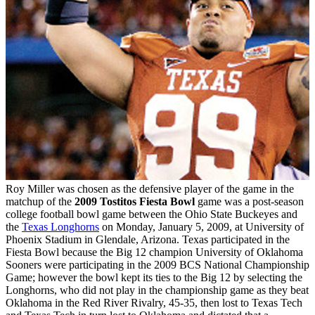
Roy Miller was chosen as the defensive player of the game in the
matchup of the
2009 Tostitos Fiesta Bowl
game was a post-season
college football bowl game between the Ohio State Buckeyes and
the
Texas Longhorns
on Monday, January 5, 2009, at University of
Phoenix Stadium in Glendale, Arizona. Texas participated in the
Fiesta Bowl because the Big 12 champion University of Oklahoma
Sooners were participating in the 2009 BCS National Championship
Game; however the bowl kept its ties to the Big 12 by selecting the
Longhorns, who did not play in the championship game as they beat
Oklahoma in the Red River Rivalry, 45-35, then lost to Texas Tech