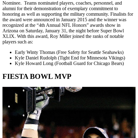
Nominee. Teams nominated players, coaches, personnel, and
alumni for their demonstration of exemplary commitment to
honoring as well as supporting the military community. Finalists for
the award were announced in January 2015 and the winner was
recognized at the “4th Annual NFL Honors” awards show in
Arizona on Saturday, January 31, the night before Super Bowl
XLIX. With this award, Roy Miller joined the ranks of notable
players such as:
Early Winty Thomas (Free Safety for Seattle Seahawks)
Kyle Daniel Rudolph (Tight End for Minnesota Vikings)
Kyle Howard Long (Football Guard for Chicago Bears)
FIESTA BOWL MVP