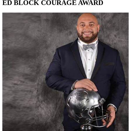
ED BLOCK COURAGE AWARD