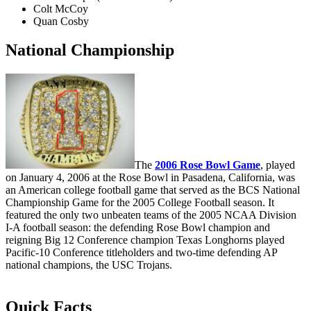
Colt McCoy
Quan Cosby
National Championship
The
2006 Rose Bowl Game
, played
on January 4, 2006 at the Rose Bowl in Pasadena, California, was
an American college football game that served as the BCS National
Championship Game for the 2005 College Football season. It
featured the only two unbeaten teams of the 2005 NCAA Division
I-A football season: the defending Rose Bowl champion and
reigning Big 12 Conference champion Texas Longhorns played
Pacific-10 Conference titleholders and two-time defending AP
national champions, the USC Trojans.
Quick Facts