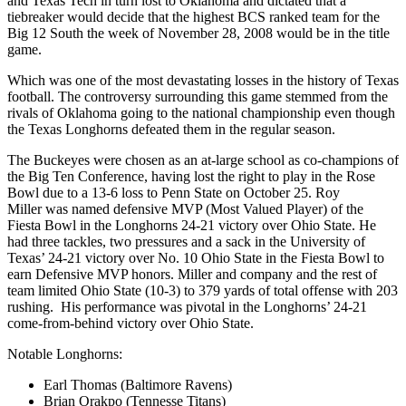
and Texas Tech in turn lost to Oklahoma and dictated that a
tiebreaker would decide that the highest BCS ranked team for the
Big 12 South the week of November 28, 2008 would be in the title
game.
Which was one of the most devastating losses in the history of Texas
football. The controversy surrounding this game stemmed from the
rivals of Oklahoma going to the national championship even though
the Texas Longhorns defeated them in the regular season.
The Buckeyes were chosen as an at-large school as co-champions of
the Big Ten Conference, having lost the right to play in the Rose
Bowl due to a 13-6 loss to Penn State on October 25. Roy
Miller was named defensive MVP (Most Valued Player) of the
Fiesta Bowl in the Longhorns 24-21 victory over Ohio State. He
had three tackles, two pressures and a sack in the University of
Texas’ 24-21 victory over No. 10 Ohio State in the Fiesta Bowl to
earn Defensive MVP honors. Miller and company and the rest of
team limited Ohio State (10-3) to 379 yards of total offense with 203
rushing. His performance was pivotal in the Longhorns’ 24-21
come-from-behind victory over Ohio State.
Notable Longhorns:
Earl Thomas (Baltimore Ravens)
Brian Orakpo (Tennesse Titans)