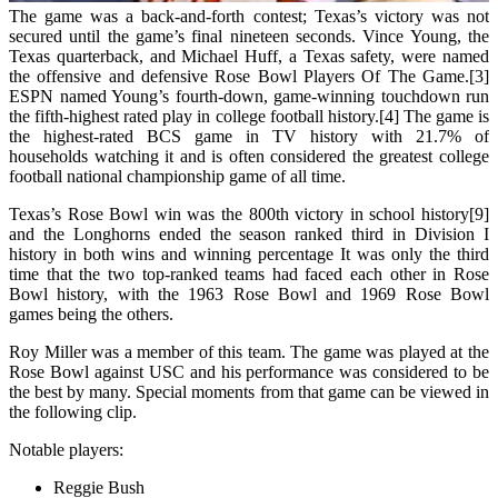
The game was a back-and-forth contest; Texas’s victory was not
secured until the game’s final nineteen seconds. Vince Young, the
Texas quarterback, and Michael Huff, a Texas safety, were named
the offensive and defensive Rose Bowl Players Of The Game.[3]
ESPN named Young’s fourth-down, game-winning touchdown run
the fifth-highest rated play in college football history.[4] The game is
the highest-rated BCS game in TV history with 21.7% of
households watching it and is often considered the greatest college
football national championship game of all time.
Texas’s Rose Bowl win was the 800th victory in school history[9]
and the Longhorns ended the season ranked third in Division I
history in both wins and winning percentage It was only the third
time that the two top-ranked teams had faced each other in Rose
Bowl history, with the 1963 Rose Bowl and 1969 Rose Bowl
games being the others.
Roy Miller was a member of this team. The game was played at the
Rose Bowl against USC and his performance was considered to be
the best by many. Special moments from that game can be viewed in
the following clip.
Notable players:
Reggie Bush