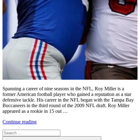
Spanning a career of nine seasons in the NFL, Roy Miller is a
former American football player who gained a reputation as a star
defensive tackle. His career in the NFL began with the Tampa Bay
Buccaneers in the third round of the 2009 NFL draft. Roy Miller
appeared as a rookie in 15 out …
“Roy
Continue reading
Miller’s
Search
Time
for:
with
Search