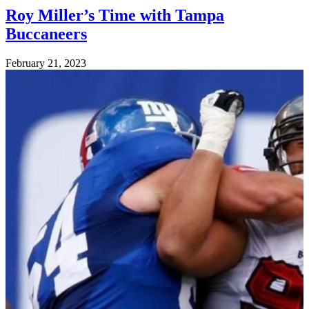
Roy Miller’s Time with Tampa
Buccaneers
Posted
February 21, 2023
on