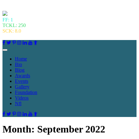
FF: 1
TCKL: 250
SCK: 8.0
Home
Bio
Blog
Awards
Events
Gallery
Foundation
Videos
Nfl
Month:
September 2022