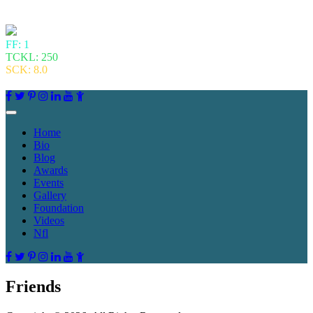
FF: 1
TCKL: 250
SCK: 8.0
Home
Bio
Blog
Awards
Events
Gallery
Foundation
Videos
Nfl
Friends