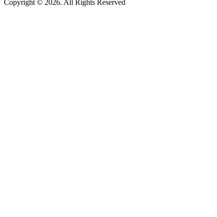
Copyright © 2026. All Rights Reserved