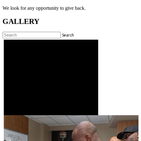
We look for any opportunity to give back.
GALLERY
Search