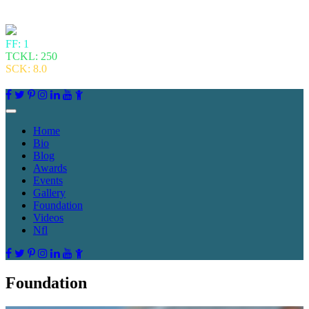
FF: 1
TCKL: 250
SCK: 8.0
Home
Bio
Blog
Awards
Events
Gallery
Foundation
Videos
Nfl
Foundation