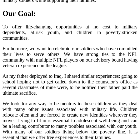
military soldiers while supporting their families.
Our Goal:
To offer life-changing opportunities at no cost to military
dependents, at-risk youth, and children in poverty-stricken
communities.
Furthermore, we want to celebrate our soldiers who have committed
their lives to serve others. We have strong ties to the NFL
community with multiple NFL players on our advisory board having
veteran experience in the league.
As my father deployed to Iraq, I shared similar experiences: going to
school hoping not to get called down to the counselor’s office as
several classmates of mine were, to be notified their father paid the
ultimate sacrifice.
We look for any way to be mentors to these children as they deal
with many other issues associated with military life. Children
relocate often and are forced to create new identities wherever they
move. Trying to fit in is essential to adolescent well-being and can
be a leading contributor to many troubles associated with our youth.
With many of our soldiers living below the poverty line, it is
essential that we offer free experiences to their families.