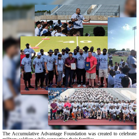
The Accumulative Advantage Foundation was created to celebrate