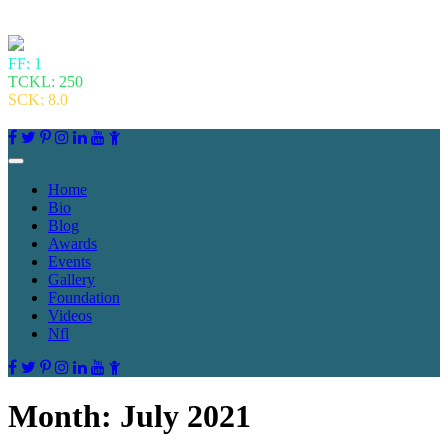
FF: 1
TCKL: 250
SCK: 8.0
Home
Bio
Blog
Awards
Events
Gallery
Foundation
Videos
Nfl
Month:
July 2021