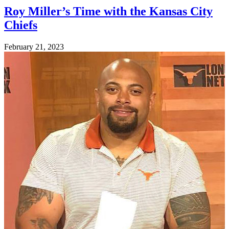
Roy Miller’s Time with the Kansas City
Chiefs
Posted
February 21, 2023
on