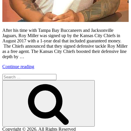
After his time with Tampa Bay Buccaneers and Jacksonville
Jaguars, Roy Miller was signed up by the Kansas City Chiefs in
August 2017 with a 1-year deal that included guaranteed money.
The Chiefs announced that they signed defensive tackle Roy Miller
as a free agent. The Kansas City Chiefs boosted their defensive line
depth by …
“Roy
Continue reading
Miller’s
Search
Time
for:
with
Search
the
Kansas
City
Chiefs”
Copyright © 2026. All Rights Reserved